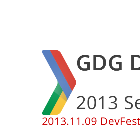
GDG
2013
2013.11.09 Dev