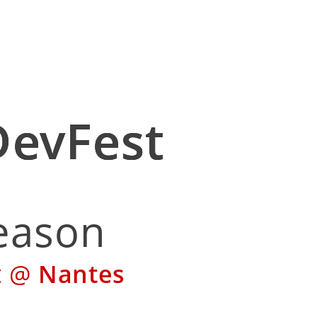
 DevFest
 Season
Fest @
Nantes