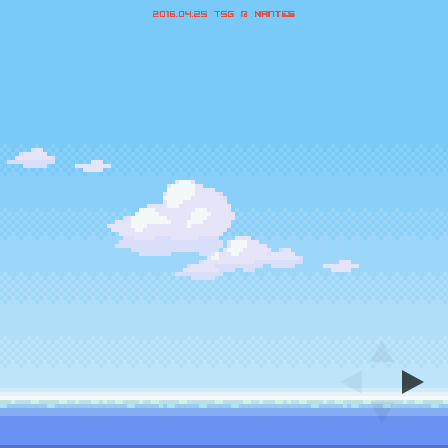
2016.04.25 TSG @
Nantes