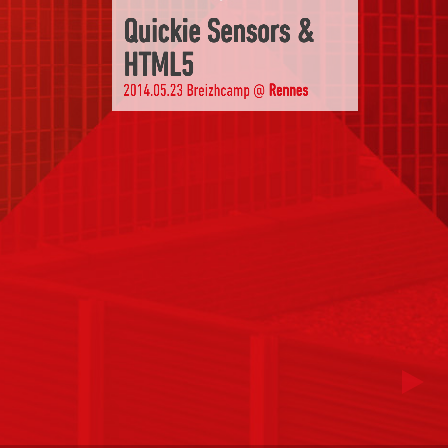
Quickie Sensors &
HTML5
2014.05.23 Breizhcamp @
Rennes